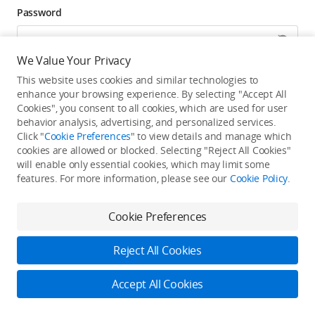
Password
We Value Your Privacy
Forgot password? Go to reset >
This website uses cookies and similar technologies to
enhance your browsing experience. By selecting "Accept All
Click to get exclusive DJI benefits, latest offers, and
Cookies", you consent to all cookies, which are used for user
updates.
behavior analysis, advertising, and personalized services.
Click "
Cookie Preferences
" to view details and manage which
cookies are allowed or blocked. Selecting "Reject All Cookies"
Log In
will enable only essential cookies, which may limit some
features. For more information, please see our
Cookie Policy
.
New user?
Create Your DJI Account
By continuing, you hereby agree to the
Privacy Policy
and
Terms of Use
.
Cookie Preferences
Reject All Cookies
Accept All Cookies
2026 © DJI
Privacy Policy
Terms of Use
Accessibility Statement
FAQ
DJI Support