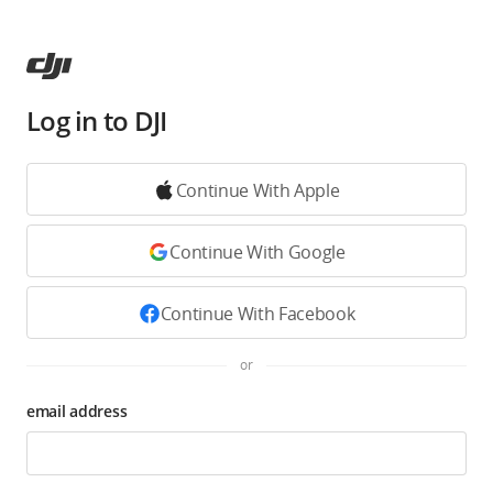
Log in to DJI
Continue With Apple
Continue With Google
Continue With Facebook
or
email address